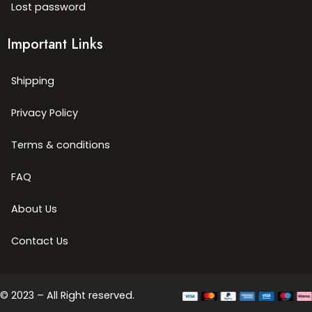
Lost password
Important Links
Shipping
Privacy Policy
Terms & conditions
FAQ
About Us
Contact Us
© 2023 – All Right reserved.