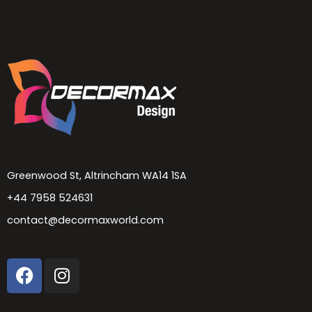
Greenwood St, Altrincham WA14 1SA
+44 7958 524631
contact@decormaxworld.com