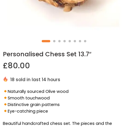
Personalised Chess Set 13.7″
£
80.00
18 sold in last 14 hours
Naturally sourced Olive wood
Smooth touchwood
Distinctive grain patterns
Eye-catching piece
Beautiful handcrafted chess set. The pieces and the