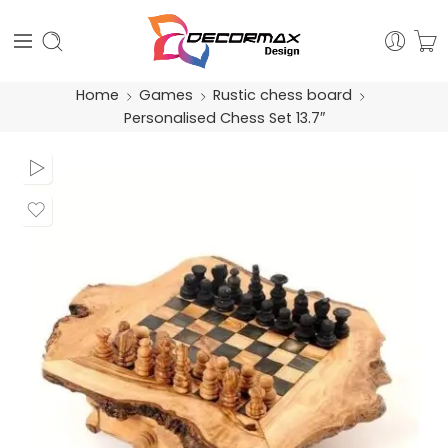
Home
Games
Rustic chess board
Personalised Chess Set 13.7″