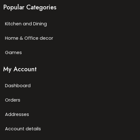
Popular Categories
Kitchen and Dining
Home & Office decor
Games
My Account
Dashboard
Orders
Addresses
Account details