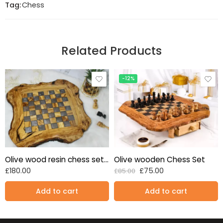
Tag:
Chess
Related Products
-12%
Olive wood resin chess set Grey 17 inches standard size
Olive wooden Chess Set
£
180.00
£
75.00
£
85.00
Add to cart
Add to cart