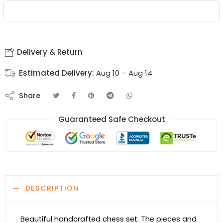
Delivery & Return
Estimated Delivery:
Aug 10 – Aug 14
Share
Guaranteed Safe Checkout
DESCRIPTION
Beautiful handcrafted chess set. The pieces and