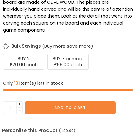
board are made of OLIVE WOOD. The pieces are
individually hand carved and will be the centre of attention
wherever you place them. Look at the detail that went into
carving each square on the board and each individual
game component!
Bulk Savings
(Buy more save more)
BUY 2
BUY 7 or more
£
70.00
each
£
55.00
each
Only
13
item(s) left in stock.
+
ADD TO CART
−
Personlize this Product
(
+
£
0.00
)