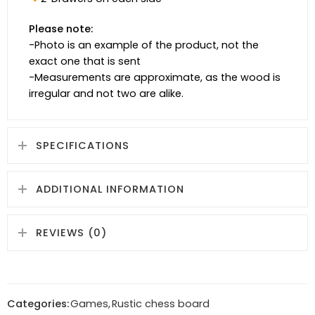
Please note:
-Photo is an example of the product, not the
exact one that is sent
-Measurements are approximate, as the wood is
irregular and not two are alike.
SPECIFICATIONS
ADDITIONAL INFORMATION
REVIEWS (0)
Categories:
Games
,
Rustic chess board