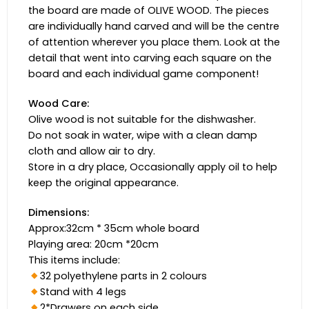
the board are made of OLIVE WOOD. The pieces
are individually hand carved and will be the centre
of attention wherever you place them. Look at the
detail that went into carving each square on the
board and each individual game component!
Wood Care:
Olive wood is not suitable for the dishwasher.
Do not soak in water, wipe with a clean damp
cloth and allow air to dry.
Store in a dry place, Occasionally apply oil to help
keep the original appearance.
Dimensions:
Approx:32cm * 35cm whole board
Playing area: 20cm *20cm
This items include:
32 polyethylene parts in 2 colours
Stand with 4 legs
2*Drawers on each side