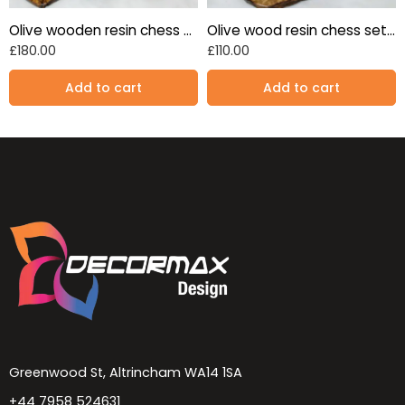
Olive wooden resin chess set Blue 17″
Olive wood resin chess set turqoise blue 13.7″
£
180.00
£
110.00
Add to cart
Add to cart
Greenwood St, Altrincham WA14 1SA
+44 7958 524631