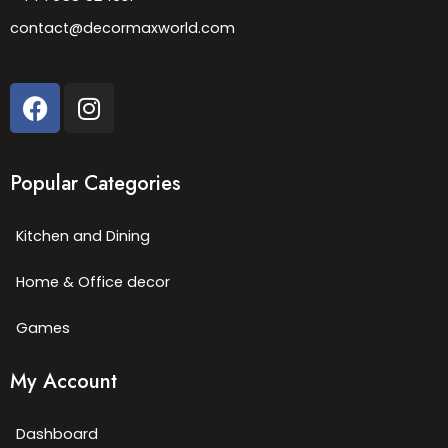
contact@decormaxworld.com
Popular Categories
Kitchen and Dining
Home & Office decor
Games
My Account
Dashboard