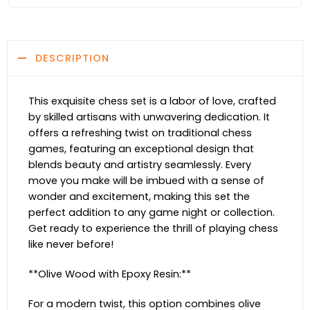
DESCRIPTION
This exquisite chess set is a labor of love, crafted
by skilled artisans with unwavering dedication. It
offers a refreshing twist on traditional chess
games, featuring an exceptional design that
blends beauty and artistry seamlessly. Every
move you make will be imbued with a sense of
wonder and excitement, making this set the
perfect addition to any game night or collection.
Get ready to experience the thrill of playing chess
like never before!
**Olive Wood with Epoxy Resin:**
For a modern twist, this option combines olive