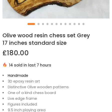
Olive wood resin chess set Grey
17 inches standard size
£
180.00
14 sold in last 7 hours
Handmade
3D epoxy resin art
Distinctive Olive wooden patterns
One of a kind chess board
Live edge frame
Figures included
9.5 inch playing area