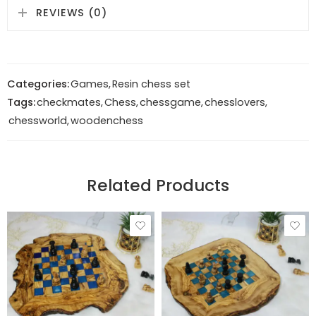
REVIEWS (0)
Categories:
Games
,
Resin chess set
Tags:
checkmates
,
Chess
,
chessgame
,
chesslovers
,
chessworld
,
woodenchess
Related Products