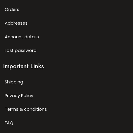
Orders
Addresses
Account details
Lost password
Important Links
Shipping
Privacy Policy
Terms & conditions
FAQ