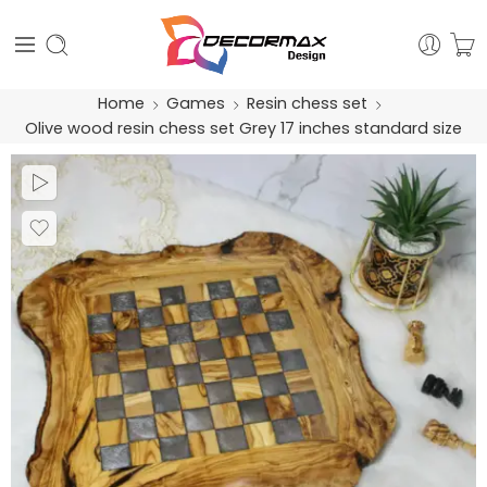
Home
Games
Resin chess set
Olive wood resin chess set Grey 17 inches standard size