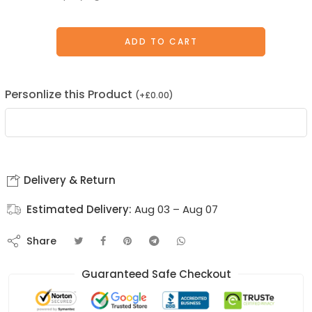
ADD TO CART
Personlize this Product
(
+
£
0.00
)
Delivery & Return
Estimated Delivery:
Aug 03 – Aug 07
Share
Guaranteed Safe Checkout