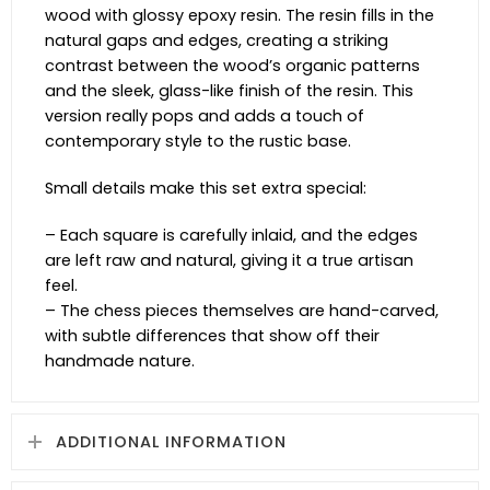
wood with glossy epoxy resin. The resin fills in the
natural gaps and edges, creating a striking
contrast between the wood’s organic patterns
and the sleek, glass-like finish of the resin. This
version really pops and adds a touch of
contemporary style to the rustic base.
Small details make this set extra special:
– Each square is carefully inlaid, and the edges
are left raw and natural, giving it a true artisan
feel.
– The chess pieces themselves are hand-carved,
with subtle differences that show off their
handmade nature.
ADDITIONAL INFORMATION