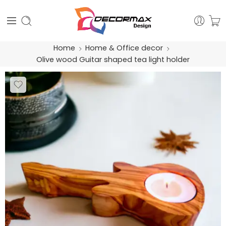
Home
Home & Office decor
Olive wood Guitar shaped tea light holder