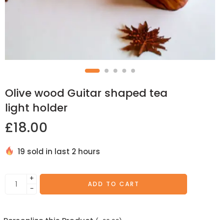
Olive wood Guitar shaped tea
light holder
£
18.00
19 sold in last 2 hours
+
ADD TO CART
−