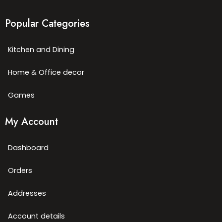
Popular Categories
Kitchen and Dining
Home & Office decor
Games
My Account
Dashboard
Orders
Addresses
Account details