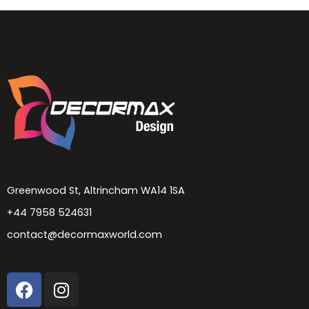
Greenwood St, Altrincham WA14 1SA
+44 7958 524631
contact@decormaxworld.com