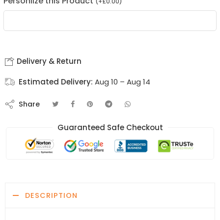
Personlize this Product
(
+
£
0.00
)
Delivery & Return
Estimated Delivery:
Aug 10 – Aug 14
Share
Guaranteed Safe Checkout
DESCRIPTION