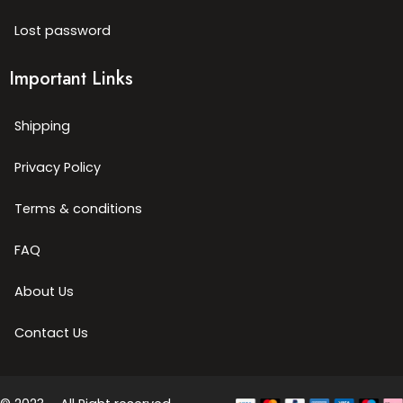
Lost password
Important Links
Shipping
Privacy Policy
Terms & conditions
FAQ
About Us
Contact Us