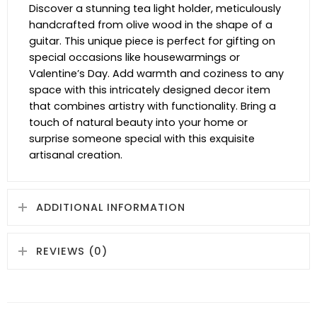
Discover a stunning tea light holder, meticulously
handcrafted from olive wood in the shape of a
guitar. This unique piece is perfect for gifting on
special occasions like housewarmings or
Valentine’s Day. Add warmth and coziness to any
space with this intricately designed decor item
that combines artistry with functionality. Bring a
touch of natural beauty into your home or
surprise someone special with this exquisite
artisanal creation.
ADDITIONAL INFORMATION
REVIEWS (0)