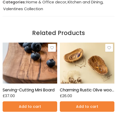
Categories:
Home & Office decor
,
Kitchen and Dining
,
Valentines Collection
Related Products
Serving-Cutting Mini Board
Charming Rustic Olive wooden oval bowls set of 2, 13~16cm
£
37.00
£
26.00
Add to cart
Add to cart