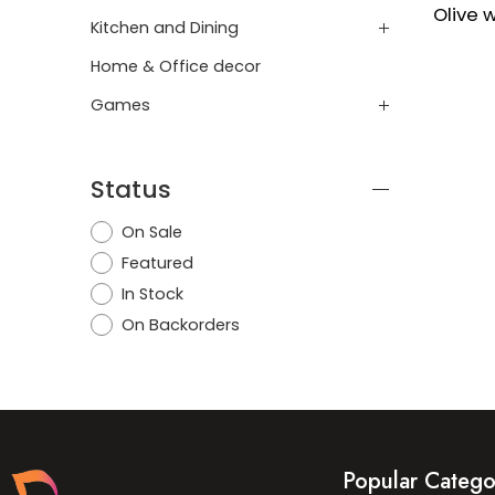
Kitchen and Dining
Home & Office decor
Games
Status
On Sale
Featured
In Stock
On Backorders
Popular Catego