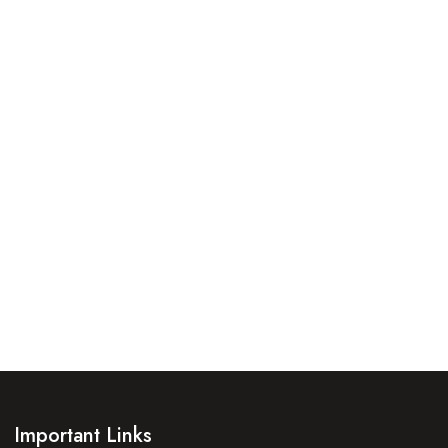
Important Links