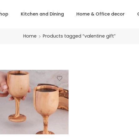
hop
Kitchen and Dining
Home & Office decor
Home
Products tagged “valentine gift”