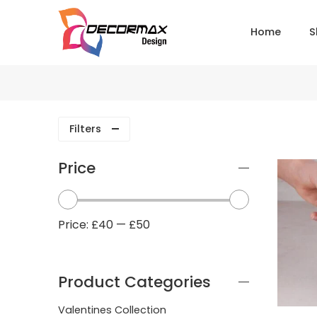
Home
S
Filters
Price
Price:
£40
—
£50
Product Categories
Valentines Collection