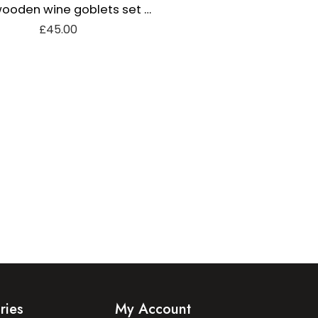
Olive wooden wine goblets set of 2
£
45.00
ries
My Account