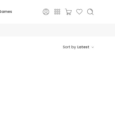
Games
Sort by
Latest