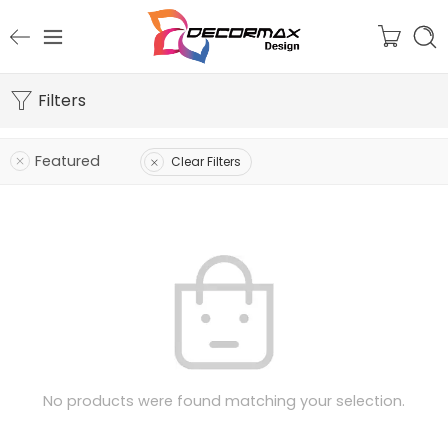
Filters
Featured
Clear Filters
No products were found matching your selection.