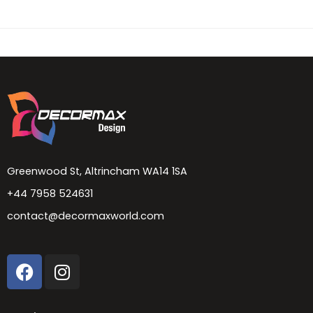
Greenwood St, Altrincham WA14 1SA
+44 7958 524631
contact@decormaxworld.com